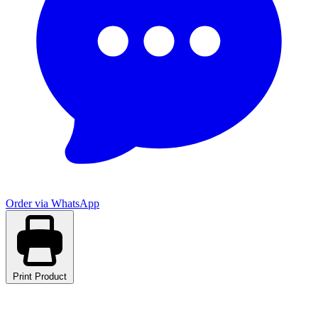
Order via WhatsApp
Print Product