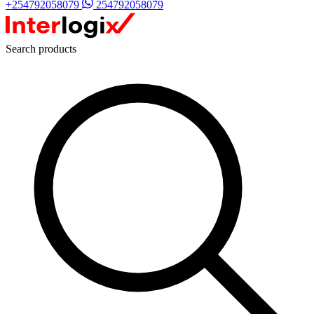
+254792058079
254792058079
Search products