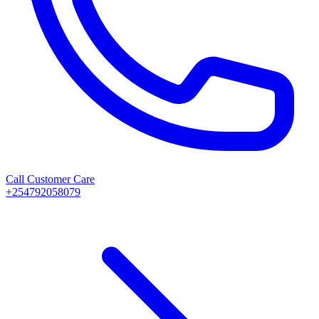
Call Customer Care
+254792058079