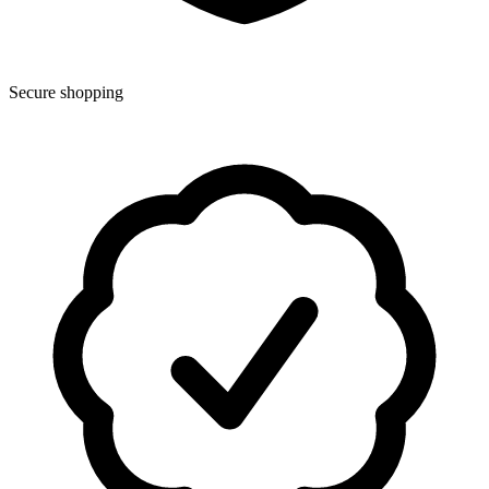
Secure shopping