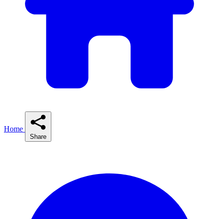
Home
Share