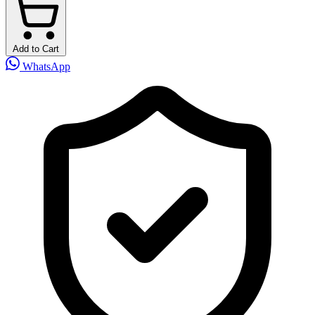
Add to Cart
WhatsApp