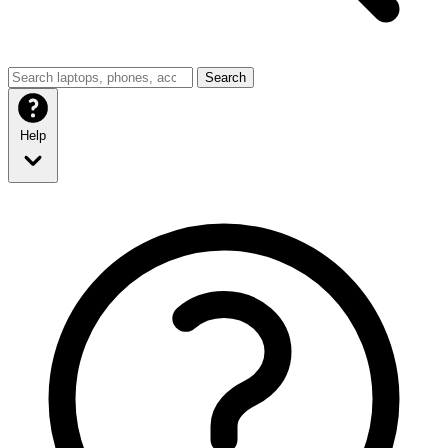
Search
Help