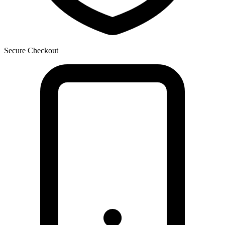
Secure Checkout