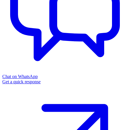
Chat on WhatsApp
Get a quick response