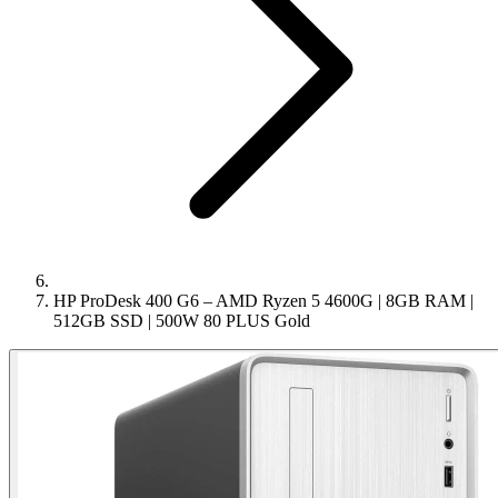
HP ProDesk 400 G6 – AMD Ryzen 5 4600G | 8GB RAM |
512GB SSD | 500W 80 PLUS Gold