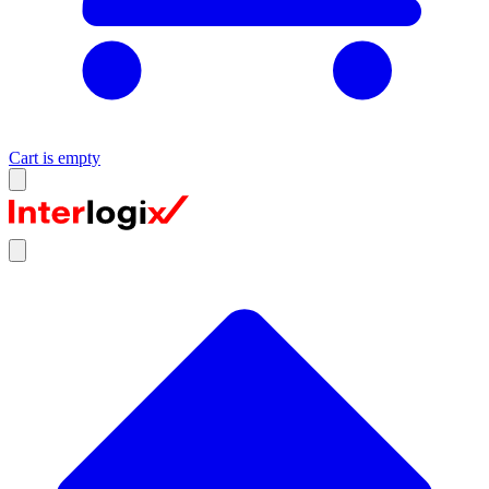
Cart is empty