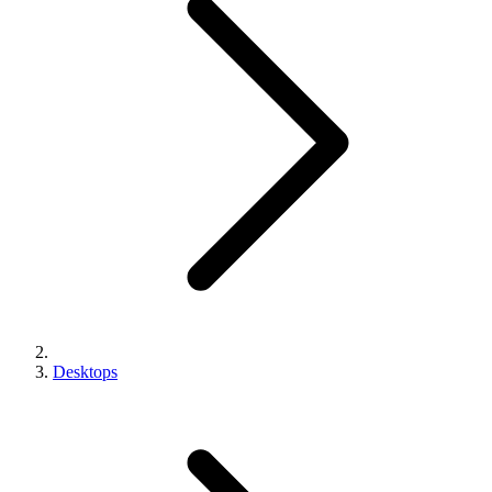
Desktops