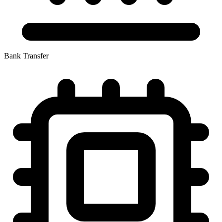
Bank Transfer