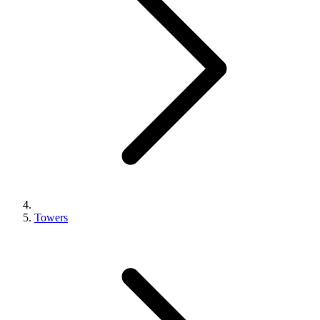
Towers