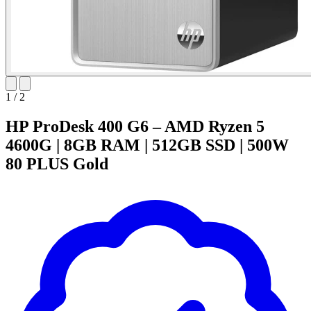
1
/
2
HP ProDesk 400 G6 – AMD Ryzen 5
4600G | 8GB RAM | 512GB SSD | 500W
80 PLUS Gold