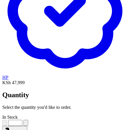
HP
KSh 47,999
Quantity
Select the quantity you'd like to order.
In Stock