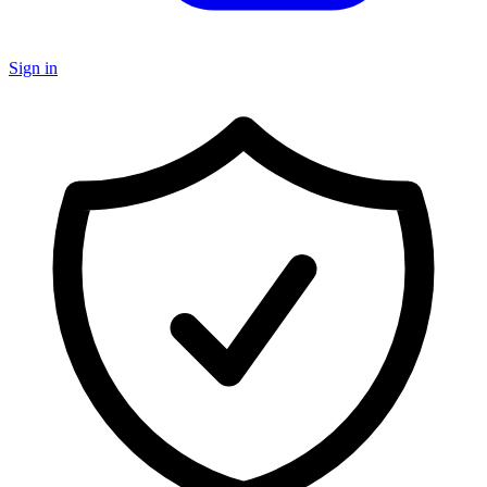
Sign in