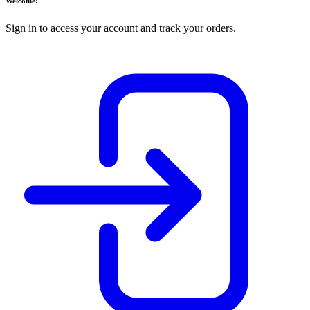
Welcome!
Sign in to access your account and track your orders.