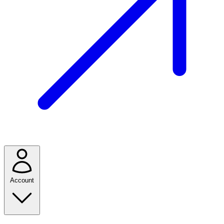
Account