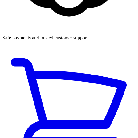
Safe payments and trusted customer support.