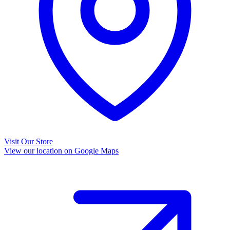
Visit Our Store
View our location on Google Maps