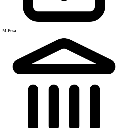
M-Pesa