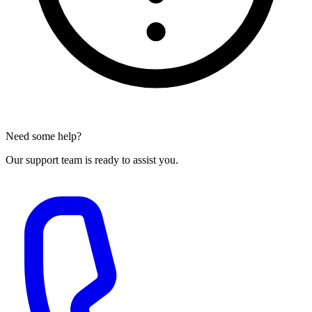
Need some help?
Our support team is ready to assist you.