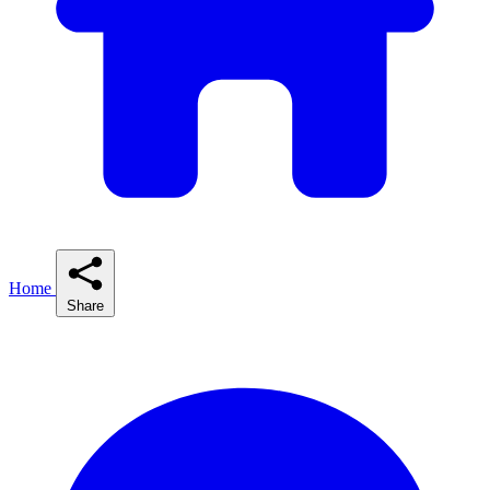
Home
Share