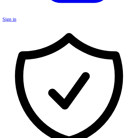
Sign in