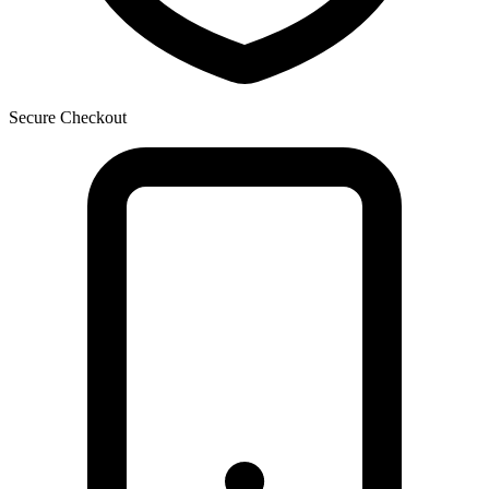
Secure Checkout