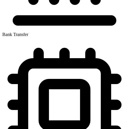
Bank Transfer