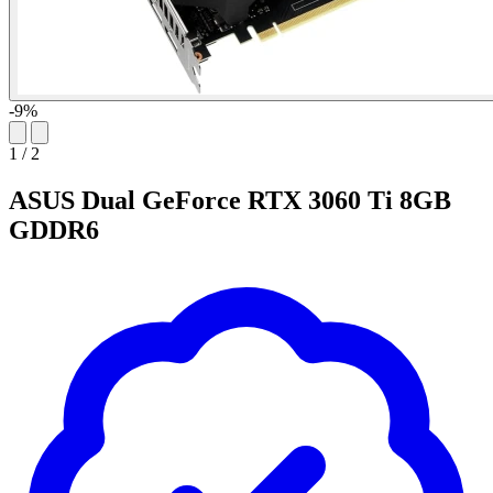
-9%
1
/
2
ASUS Dual GeForce RTX 3060 Ti 8GB
GDDR6