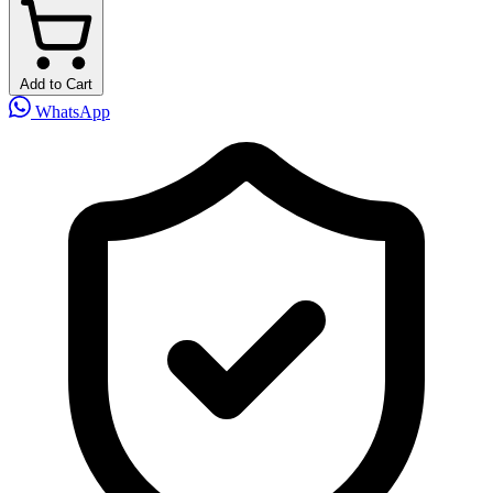
Add to Cart
WhatsApp