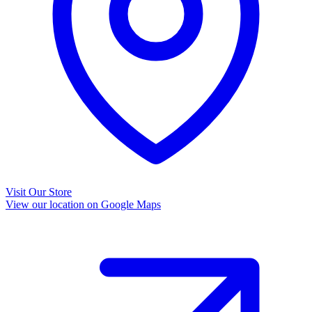
Visit Our Store
View our location on Google Maps