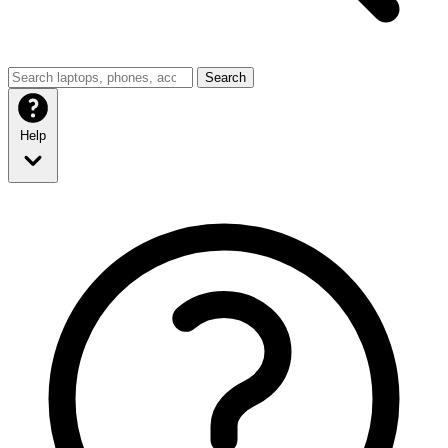
Search
Help