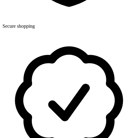
Secure shopping