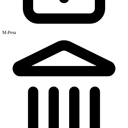
M-Pesa