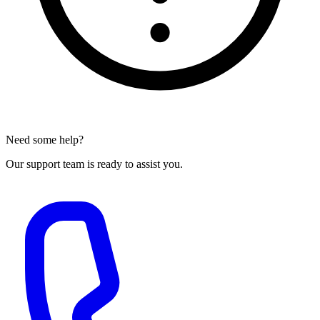
Need some help?
Our support team is ready to assist you.