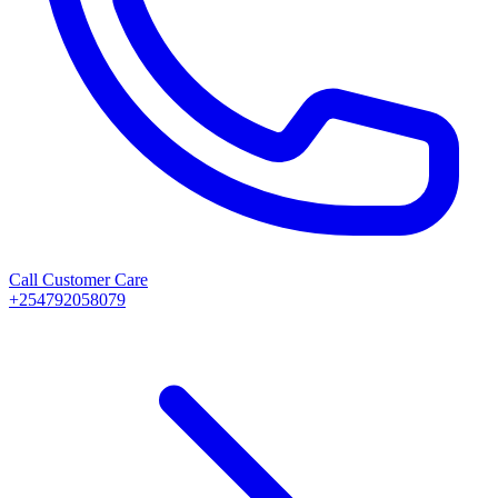
Call Customer Care
+254792058079