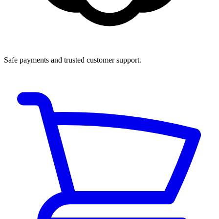
Safe payments and trusted customer support.