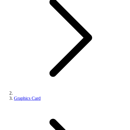
Graphics Card