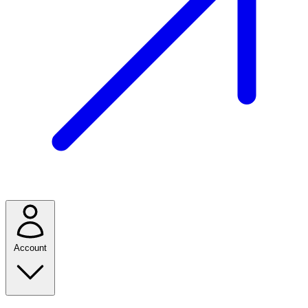
Account