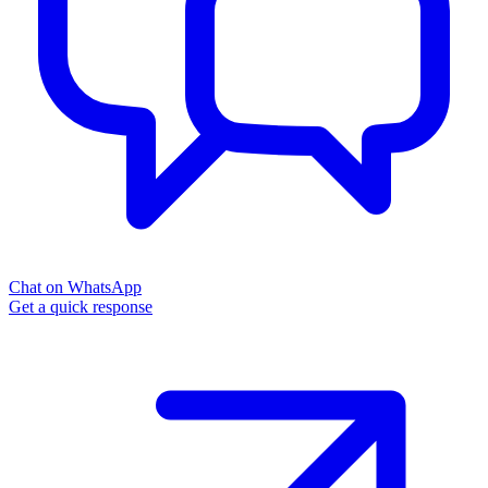
Chat on WhatsApp
Get a quick response