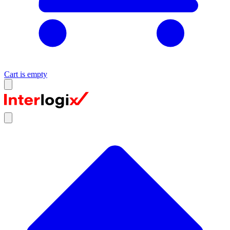
Cart is empty