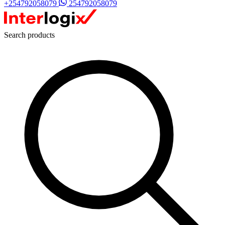
+254792058079
254792058079
Search products