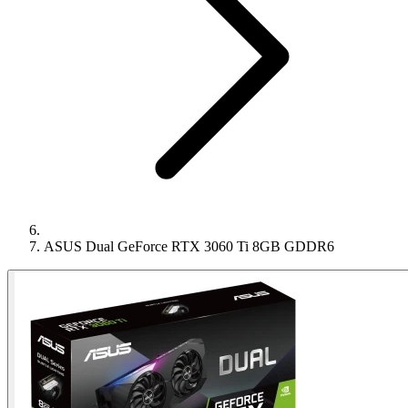
ASUS Dual GeForce RTX 3060 Ti 8GB GDDR6