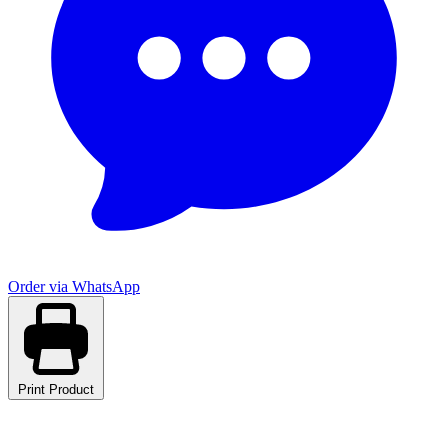
Order via WhatsApp
Print Product