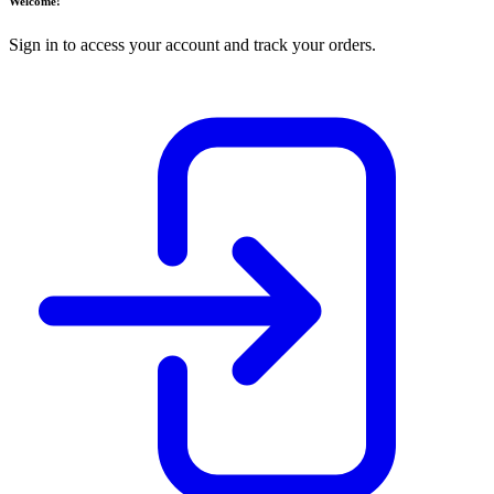
Welcome!
Sign in to access your account and track your orders.