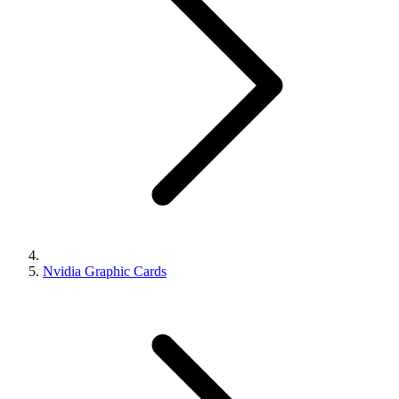
Nvidia Graphic Cards