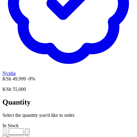
Nvidia
KSh 49,999
-9%
KSh 55,000
Quantity
Select the quantity you'd like to order.
In Stock