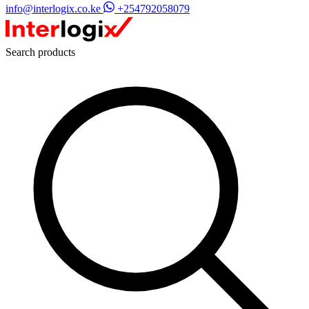
info@interlogix.co.ke
+254792058079
Search products