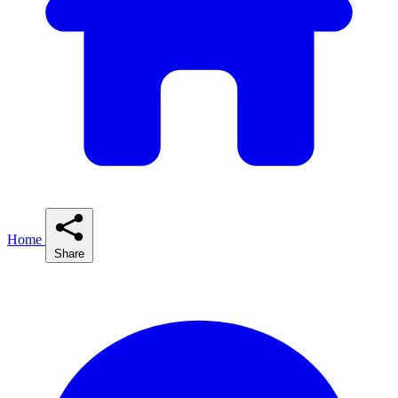
Home
Share