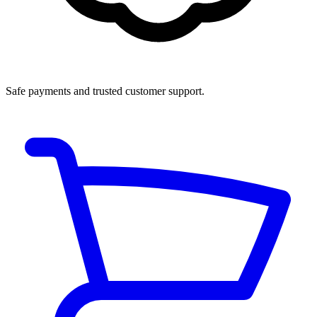
Safe payments and trusted customer support.