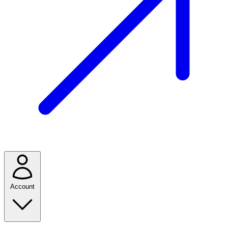
Account