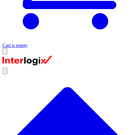
Cart is empty