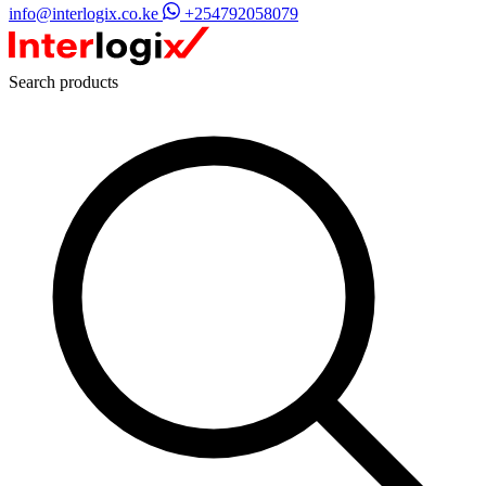
info@interlogix.co.ke
+254792058079
Search products