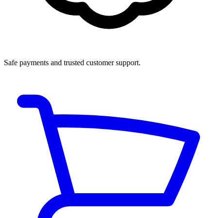
Safe payments and trusted customer support.