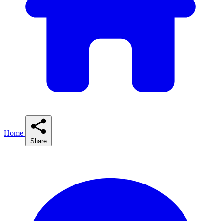
Home
Share