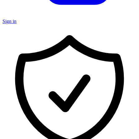
Sign in