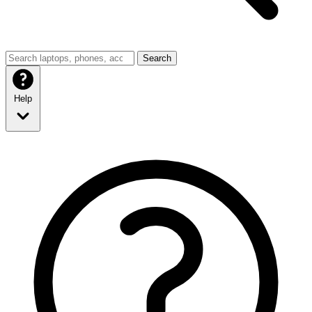
Search
Help