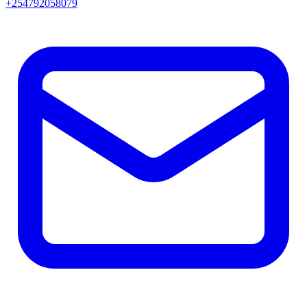
+254792058079