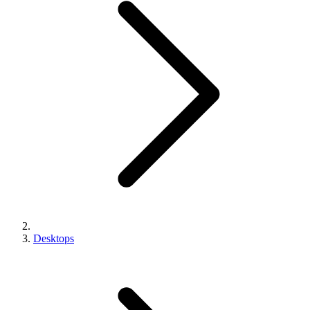
Desktops