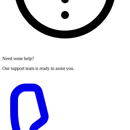
Need some help?
Our support team is ready to assist you.