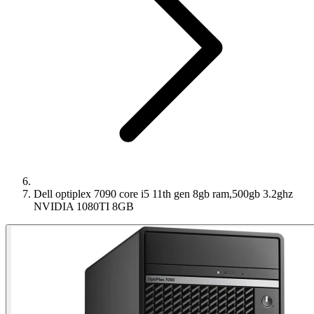
Dell optiplex 7090 core i5 11th gen 8gb ram,500gb 3.2ghz
NVIDIA 1080TI 8GB