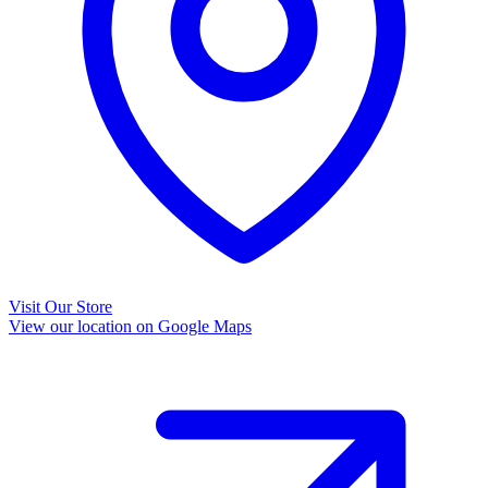
Visit Our Store
View our location on Google Maps