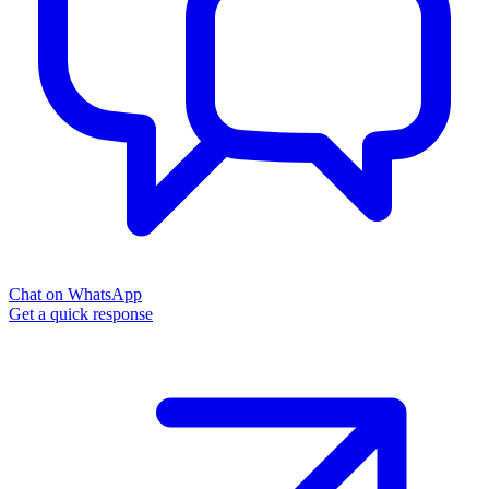
Chat on WhatsApp
Get a quick response