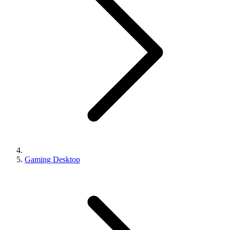
Gaming Desktop