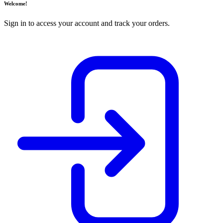
Welcome!
Sign in to access your account and track your orders.