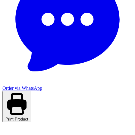
Order via WhatsApp
Print Product