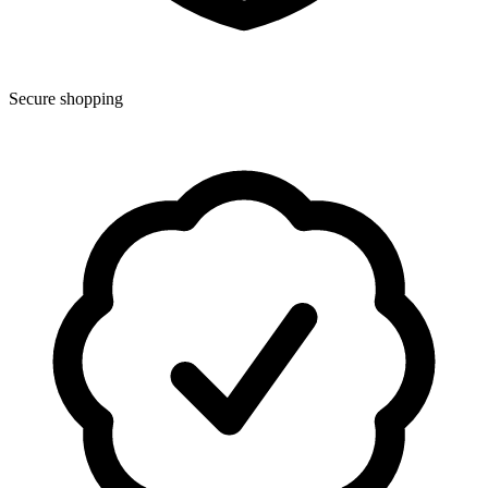
Secure shopping