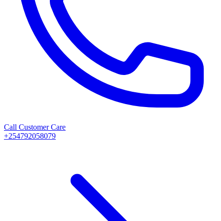
Call Customer Care
+254792058079