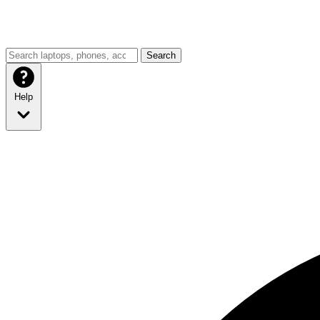
Search
Help