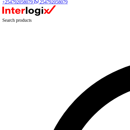
+254792058079
254792058079
Search products