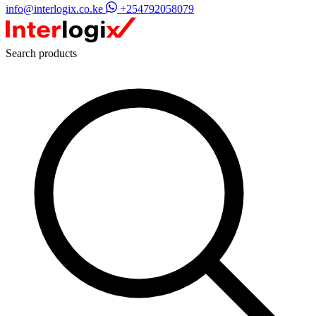
info@interlogix.co.ke
+254792058079
Search products