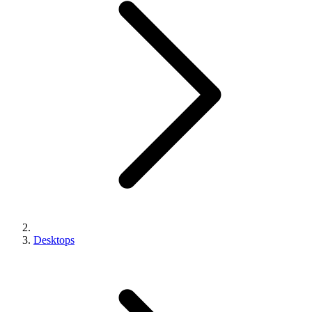
Desktops