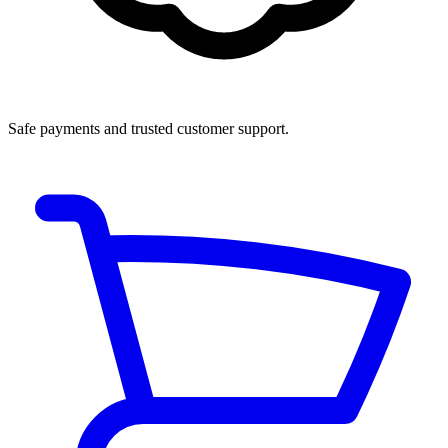
Safe payments and trusted customer support.