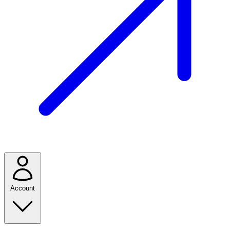
Account