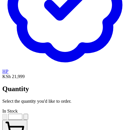
HP
KSh 21,999
Quantity
Select the quantity you'd like to order.
In Stock