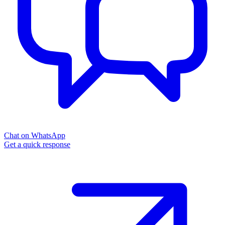
Chat on WhatsApp
Get a quick response