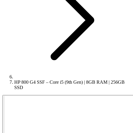
HP 800 G4 SSF – Core i5 (9th Gen) | 8GB RAM | 256GB
SSD