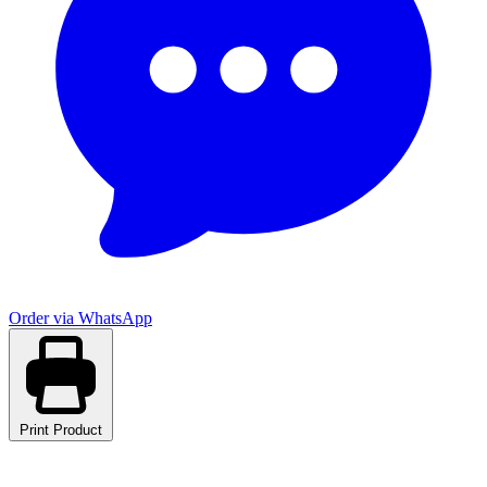
Order via WhatsApp
Print Product