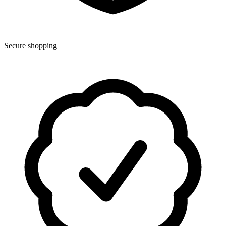
Secure shopping