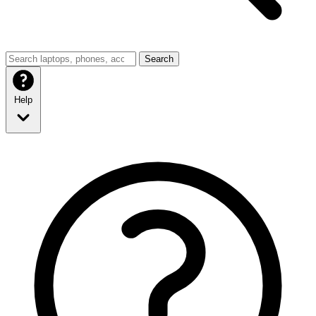
Search
Help