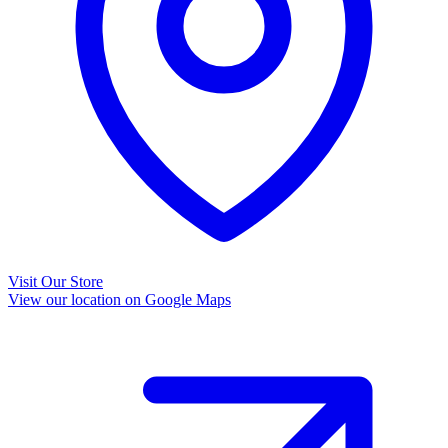
Visit Our Store
View our location on Google Maps