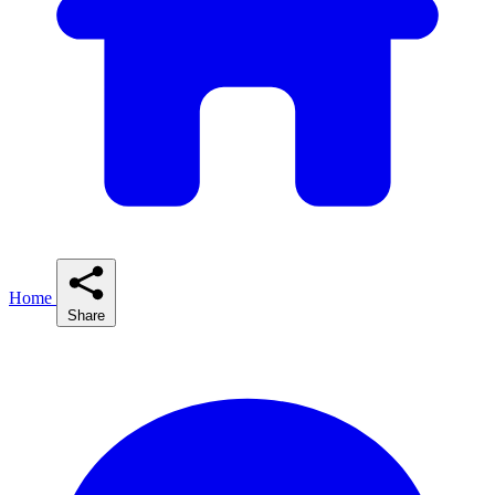
Home
Share