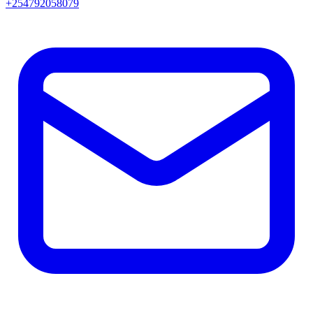
+254792058079