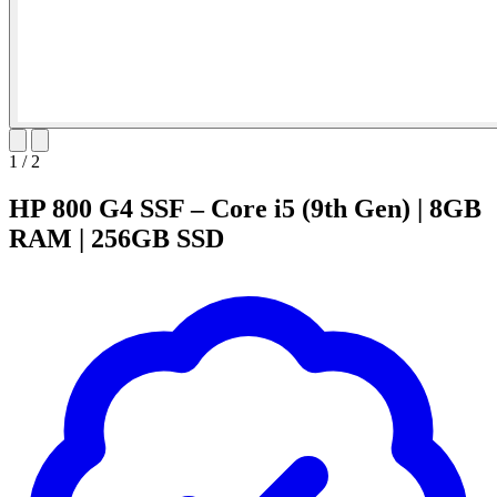
1
/
2
HP 800 G4 SSF – Core i5 (9th Gen) | 8GB
RAM | 256GB SSD