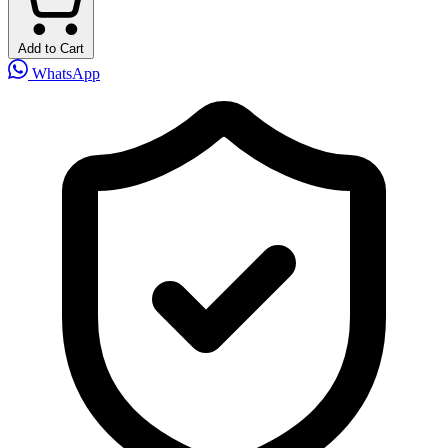
Add to Cart
WhatsApp