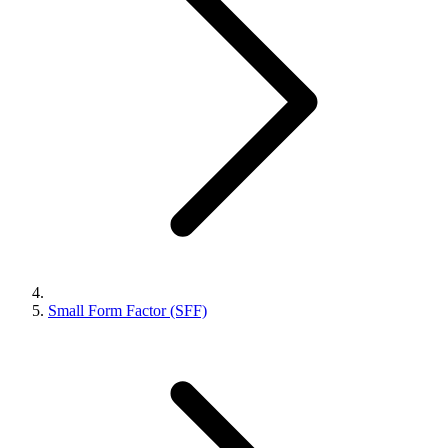
Small Form Factor (SFF)