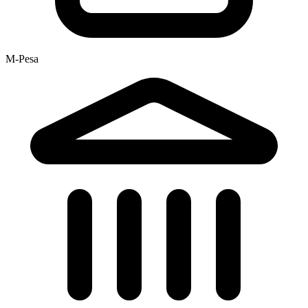
M-Pesa