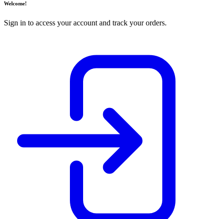
Welcome!
Sign in to access your account and track your orders.