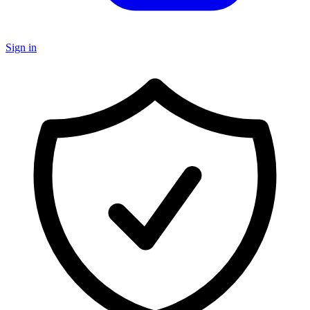
Sign in