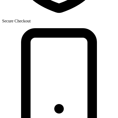
Secure Checkout