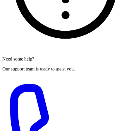
Need some help?
Our support team is ready to assist you.