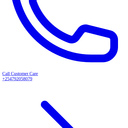
Call Customer Care
+254792058079