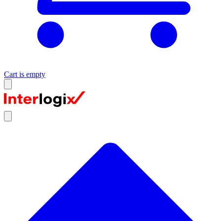
Cart is empty