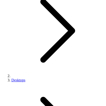
Desktops