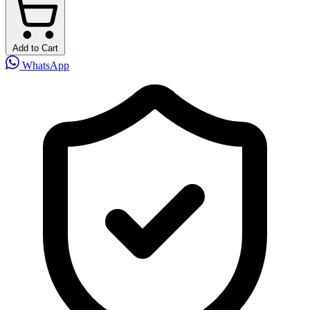
Add to Cart
WhatsApp