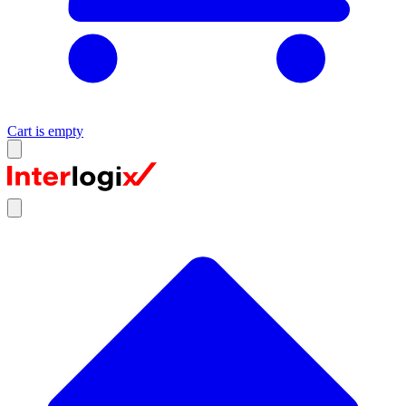
Cart is empty