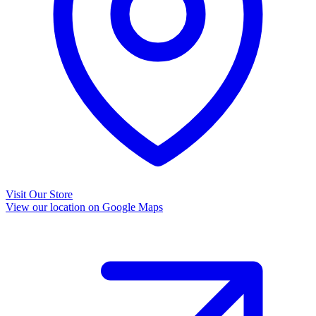
Visit Our Store
View our location on Google Maps