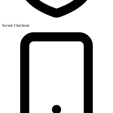
Secure Checkout