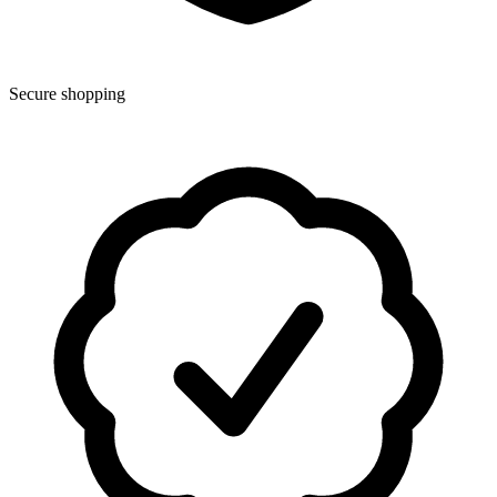
Secure shopping