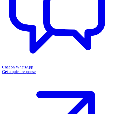
Chat on WhatsApp
Get a quick response