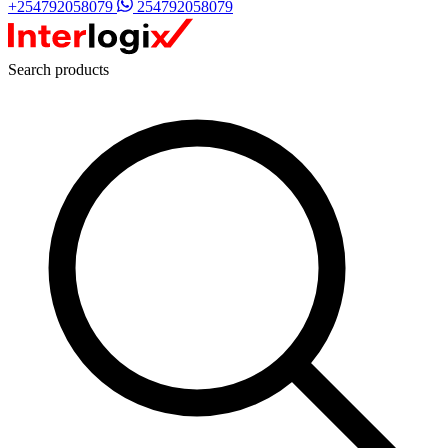
+254792058079
254792058079
Search products