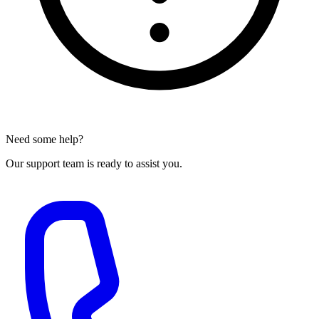
Need some help?
Our support team is ready to assist you.