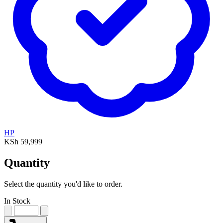
HP
KSh 59,999
Quantity
Select the quantity you'd like to order.
In Stock