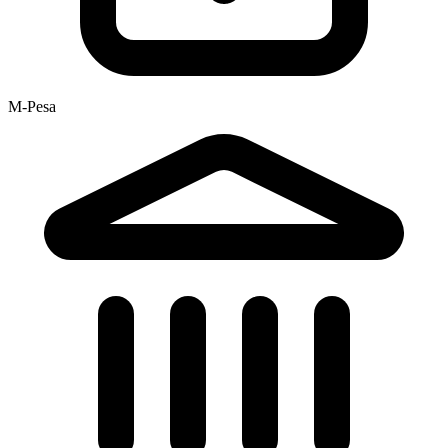
M-Pesa