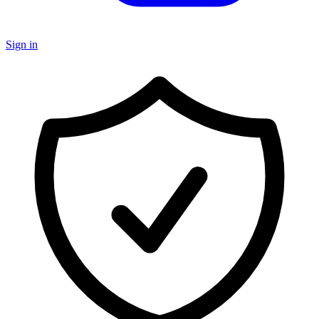
Sign in