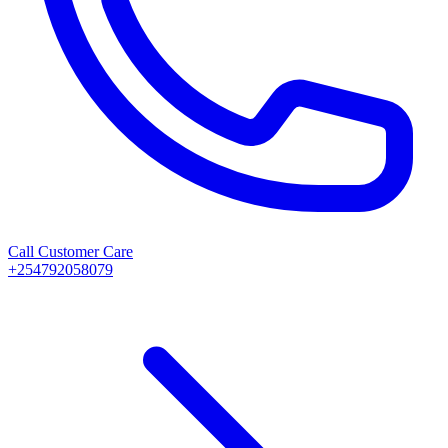
Call Customer Care
+254792058079