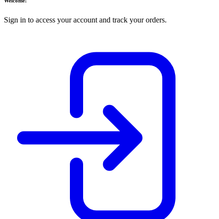
Welcome!
Sign in to access your account and track your orders.