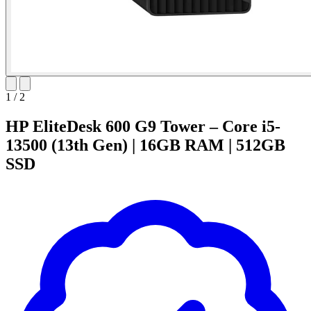
1
/
2
HP EliteDesk 600 G9 Tower – Core i5-
13500 (13th Gen) | 16GB RAM | 512GB
SSD