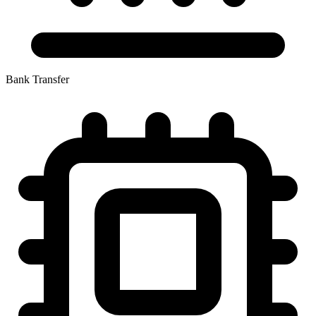
Bank Transfer