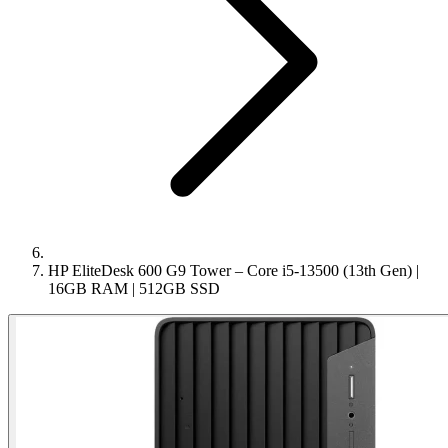
HP EliteDesk 600 G9 Tower – Core i5-13500 (13th Gen) |
16GB RAM | 512GB SSD