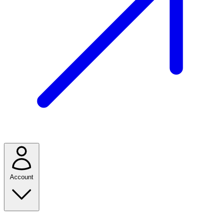
Account