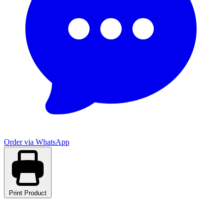
Order via WhatsApp
Print Product