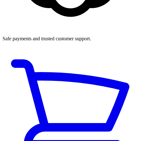
Safe payments and trusted customer support.