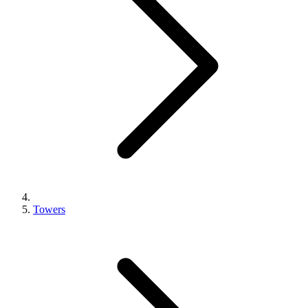
Towers