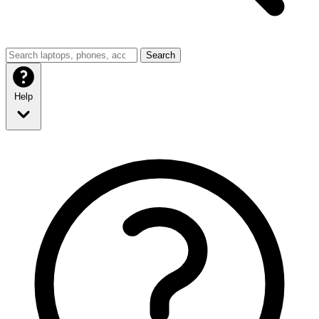
Search
Help