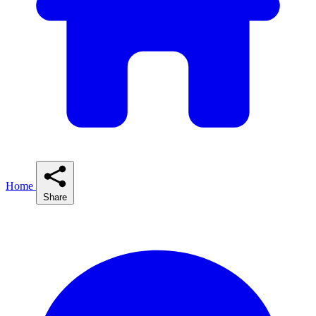
Home
Share