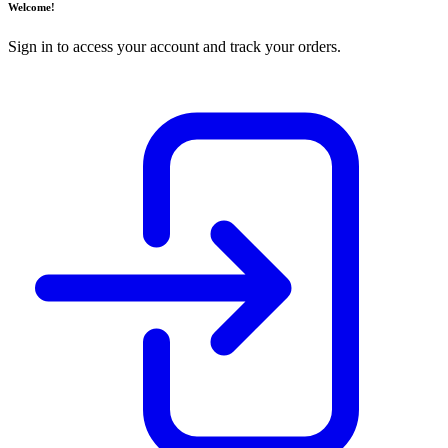
Welcome!
Sign in to access your account and track your orders.