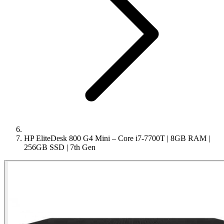
HP EliteDesk 800 G4 Mini – Core i7-7700T | 8GB RAM |
256GB SSD | 7th Gen