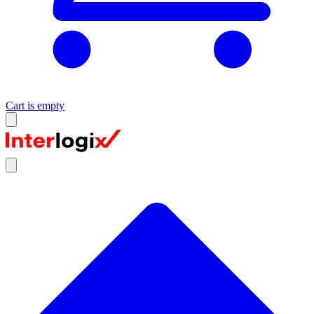
Cart is empty