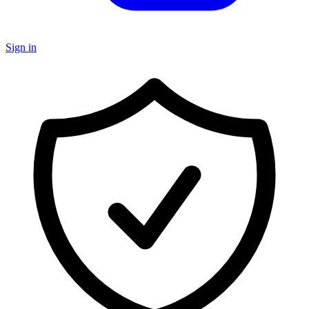
Sign in