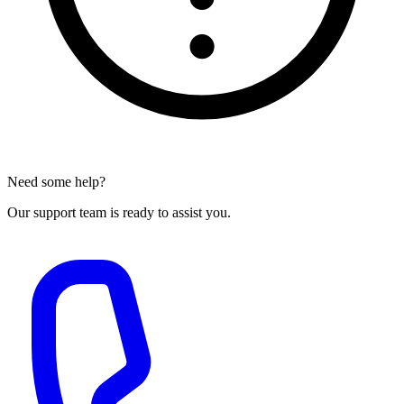
Need some help?
Our support team is ready to assist you.