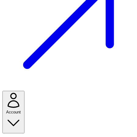
Account