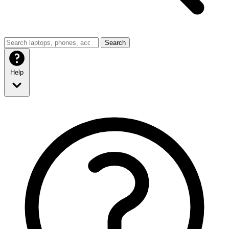
Search
Help