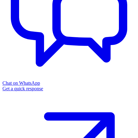
Chat on WhatsApp
Get a quick response