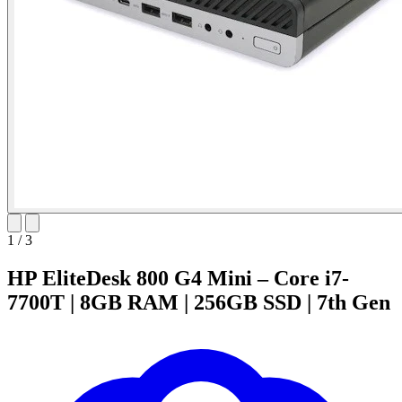
1
/
3
HP EliteDesk 800 G4 Mini – Core i7-
7700T | 8GB RAM | 256GB SSD | 7th Gen