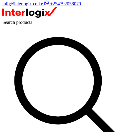
info@interlogix.co.ke
+254792058079
Search products