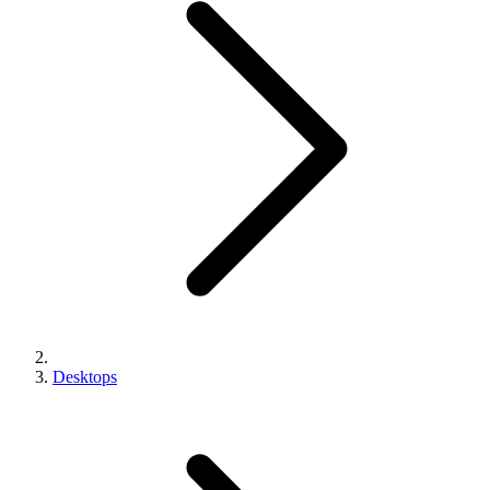
Desktops