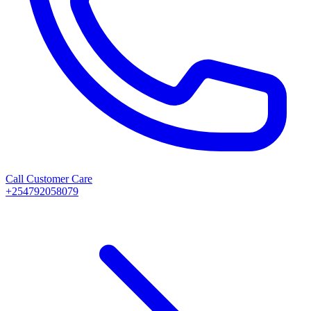
Call Customer Care
+254792058079