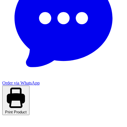
Order via WhatsApp
Print Product