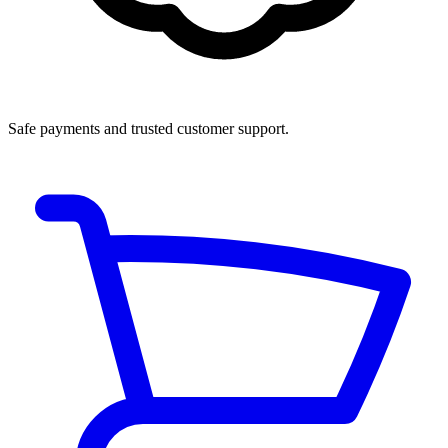
Safe payments and trusted customer support.