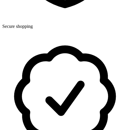
Secure shopping