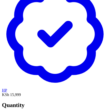
HP
KSh 15,999
Quantity