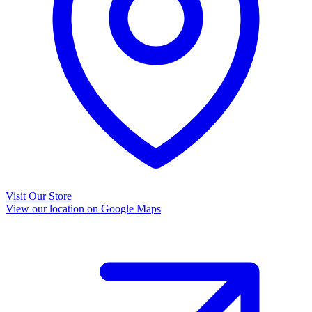
Visit Our Store
View our location on Google Maps