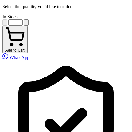
Select the quantity you'd like to order.
In Stock
Add to Cart
WhatsApp