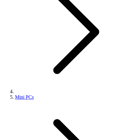
Mini PCs