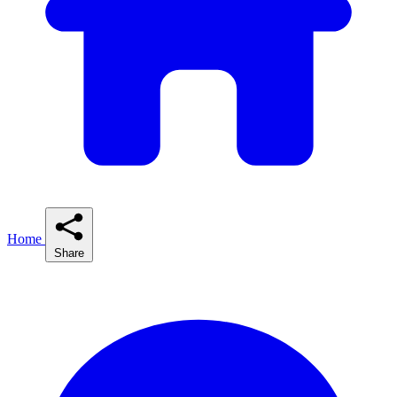
Home
Share