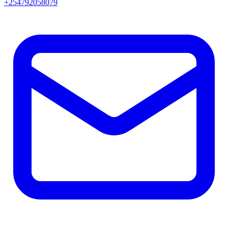
+254792058079