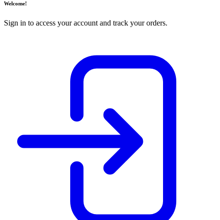
Welcome!
Sign in to access your account and track your orders.