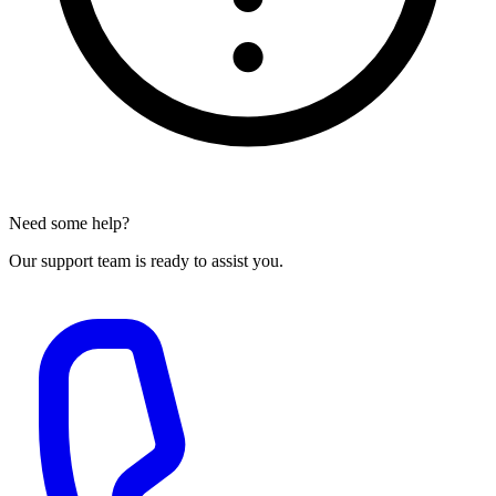
Need some help?
Our support team is ready to assist you.