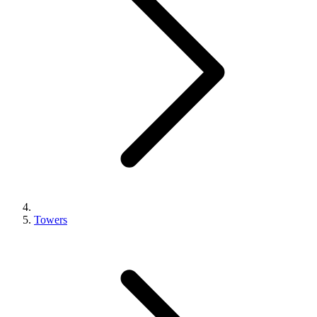
Towers