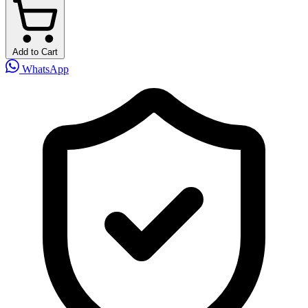
Add to Cart
WhatsApp