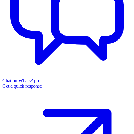
Chat on WhatsApp
Get a quick response