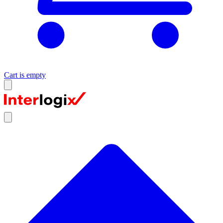
Cart is empty