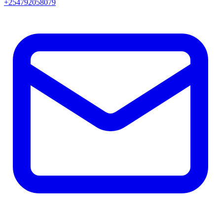
+254792058079