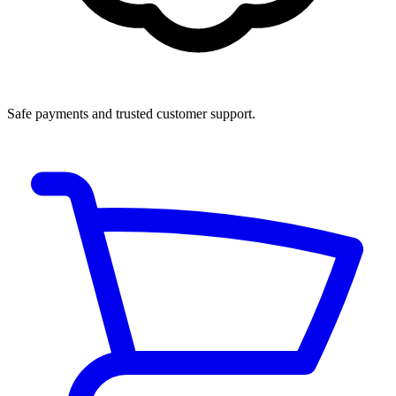
Safe payments and trusted customer support.