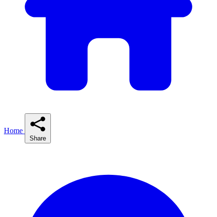
Home
Share