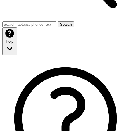
Search
Help