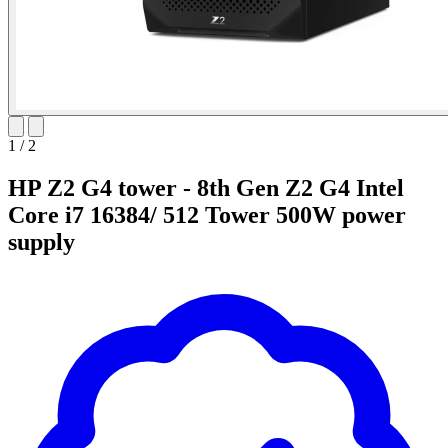
1
/
2
HP Z2 G4 tower - 8th Gen Z2 G4 Intel
Core i7 16384/ 512 Tower 500W power
supply