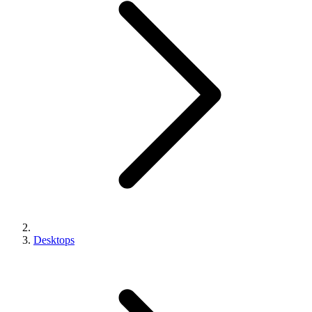
Desktops