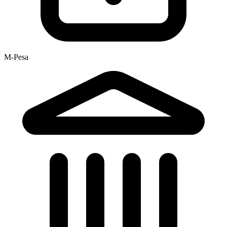
M-Pesa