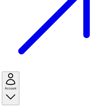
Account