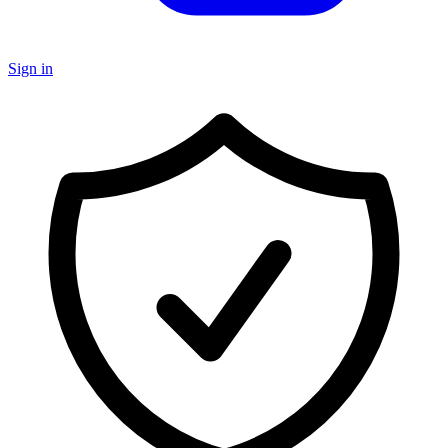
Sign in