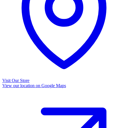
Visit Our Store
View our location on Google Maps