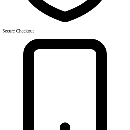
Secure Checkout