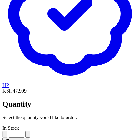
HP
KSh 47,999
Quantity
Select the quantity you'd like to order.
In Stock