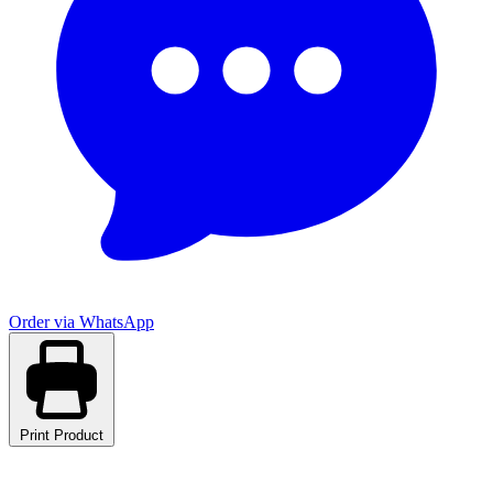
Order via WhatsApp
Print Product