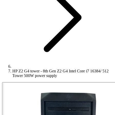
HP Z2 G4 tower - 8th Gen Z2 G4 Intel Core i7 16384/ 512
Tower 500W power supply