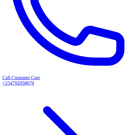
Call Customer Care
+254792058079