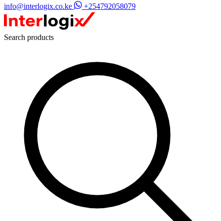
info@interlogix.co.ke
+254792058079
Search products