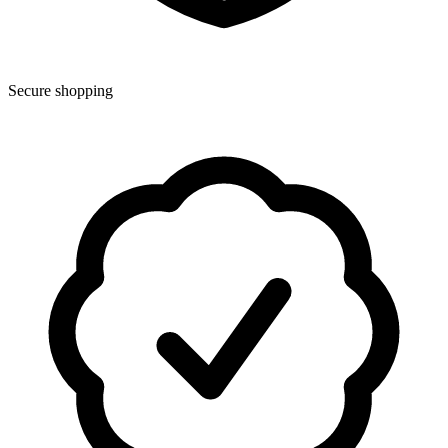
Secure shopping