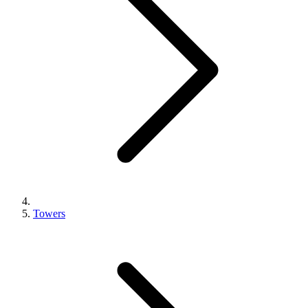
Towers