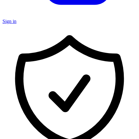
Sign in