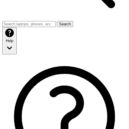
Search
Help