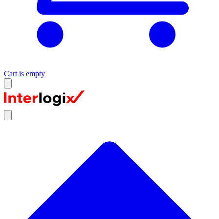
Cart is empty