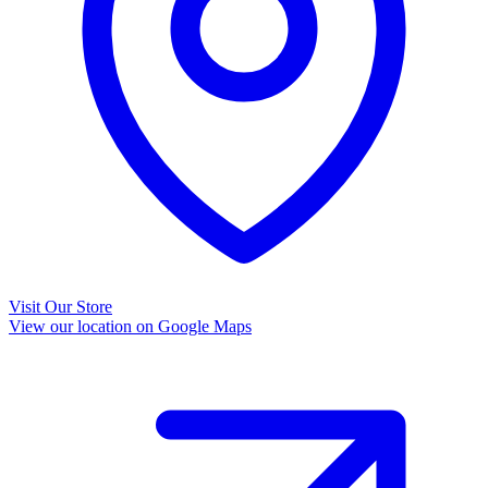
Visit Our Store
View our location on Google Maps