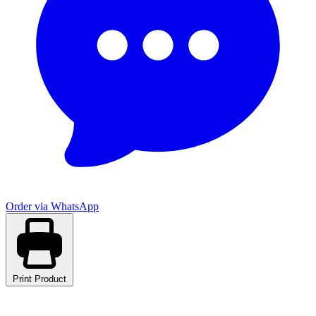
Order via WhatsApp
Print Product