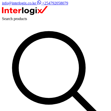
info@interlogix.co.ke
+254792058079
Search products