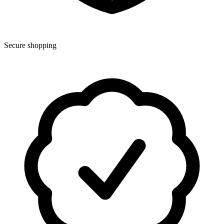
Secure shopping