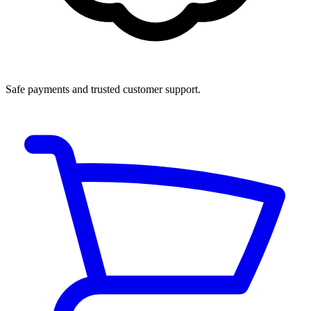
Safe payments and trusted customer support.