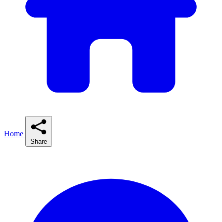
Home
Share