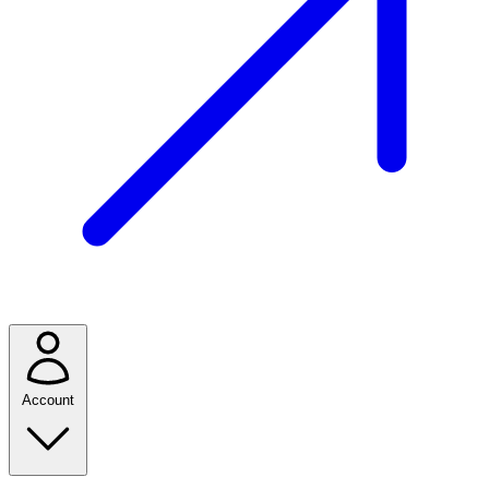
Account