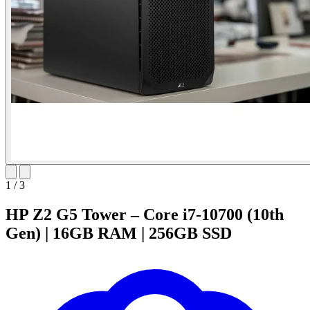
1
/
3
HP Z2 G5 Tower – Core i7-10700 (10th
Gen) | 16GB RAM | 256GB SSD