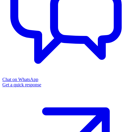
Chat on WhatsApp
Get a quick response