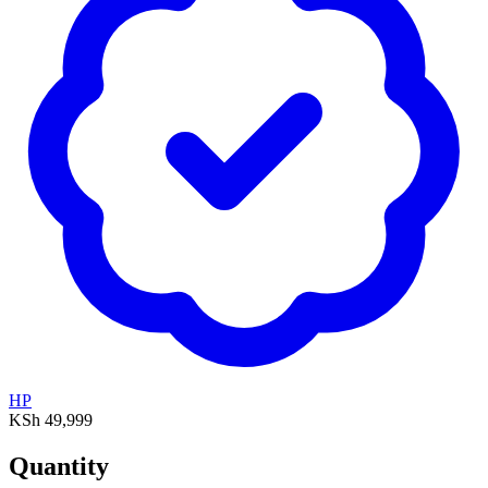
HP
KSh 49,999
Quantity