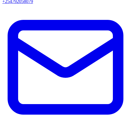
+254792058079