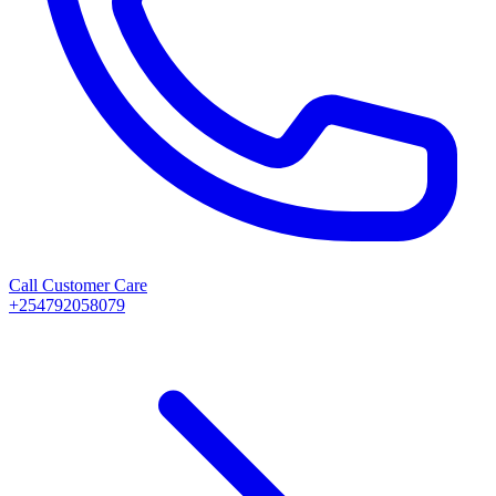
Call Customer Care
+254792058079