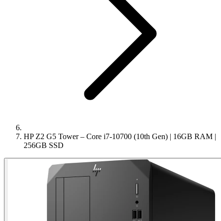
HP Z2 G5 Tower – Core i7-10700 (10th Gen) | 16GB RAM |
256GB SSD