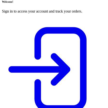
Welcome!
Sign in to access your account and track your orders.