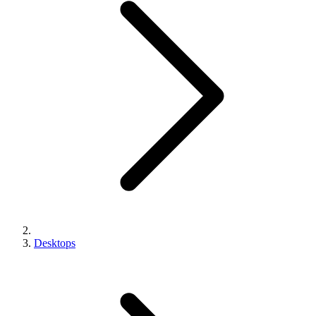
Desktops