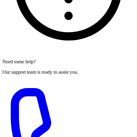
Need some help?
Our support team is ready to assist you.