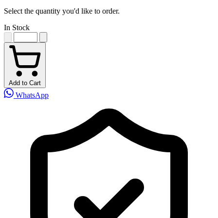
Select the quantity you'd like to order.
In Stock
Add to Cart
WhatsApp