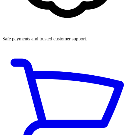
Safe payments and trusted customer support.