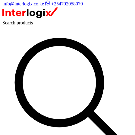
info@interlogix.co.ke
+254792058079
Search products