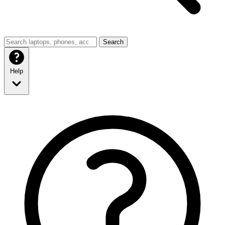
Search
Help