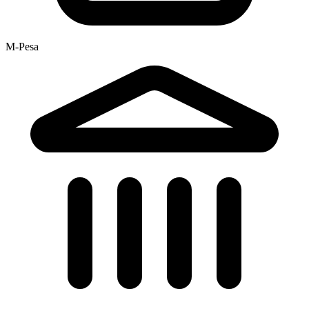
M-Pesa