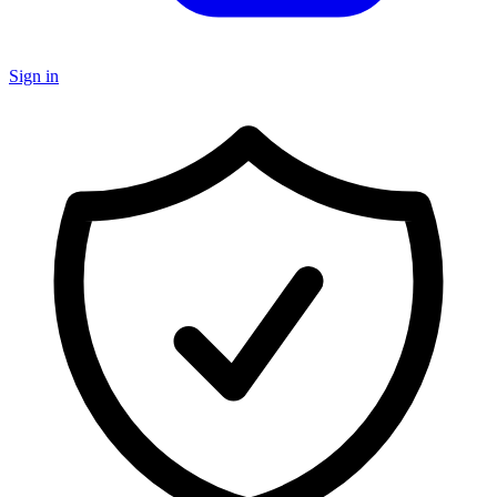
Sign in