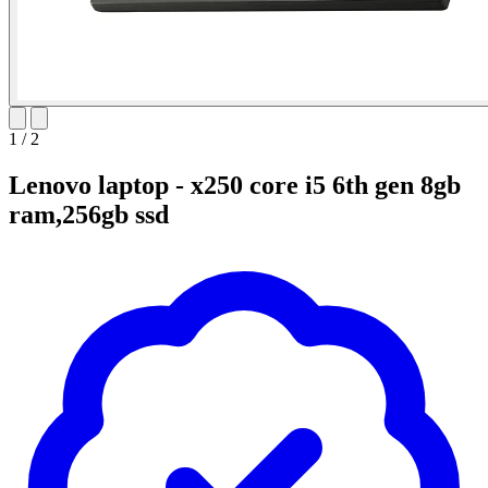
1
/
2
Lenovo laptop - x250 core i5 6th gen 8gb
ram,256gb ssd