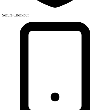
Secure Checkout