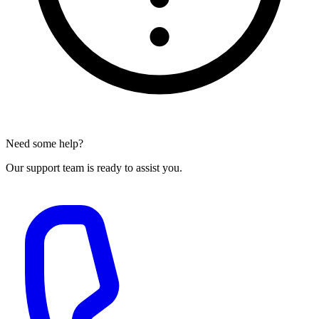
Need some help?
Our support team is ready to assist you.