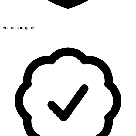
Secure shopping