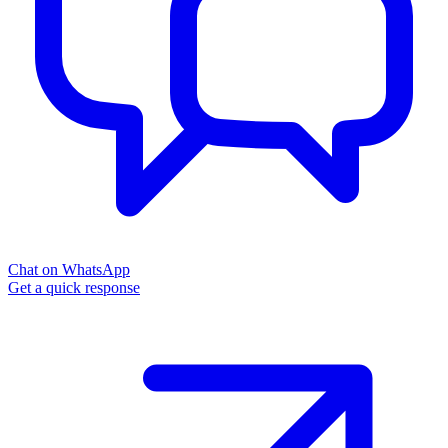
Chat on WhatsApp
Get a quick response