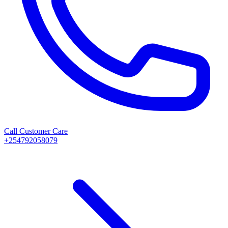
Call Customer Care
+254792058079