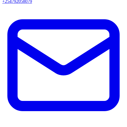
+254792058079