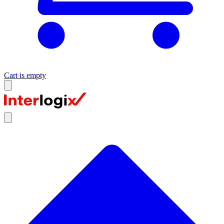
Cart is empty