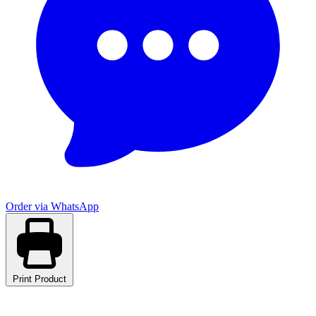
Order via WhatsApp
Print Product