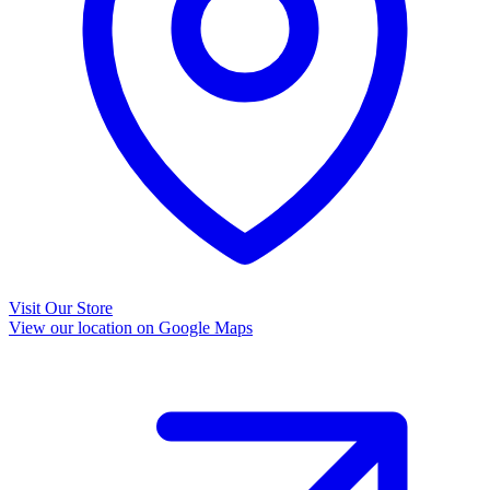
Visit Our Store
View our location on Google Maps