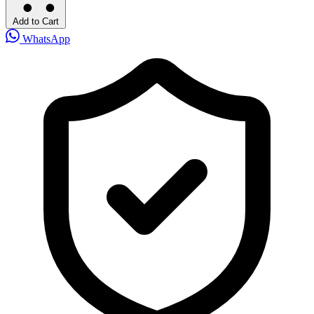
Add to Cart
WhatsApp