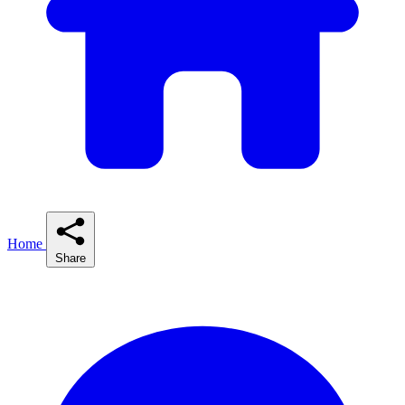
Home
Share