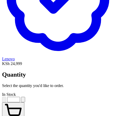
Lenovo
KSh 24,999
Quantity
Select the quantity you'd like to order.
In Stock