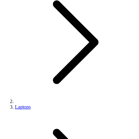
Laptops