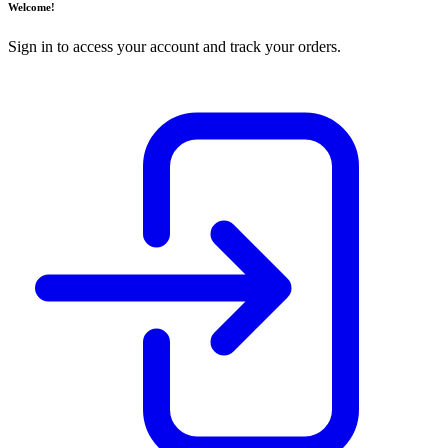
Welcome!
Sign in to access your account and track your orders.