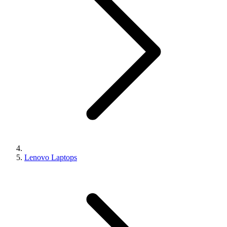
Lenovo Laptops