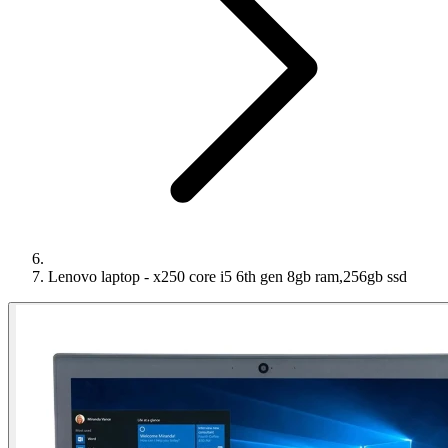
Lenovo laptop - x250 core i5 6th gen 8gb ram,256gb ssd