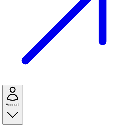
Account