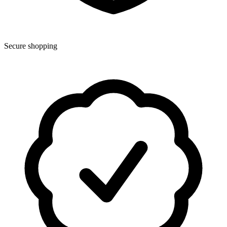
Secure shopping