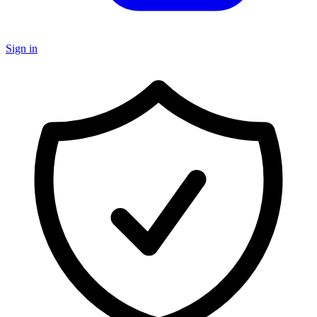
Sign in