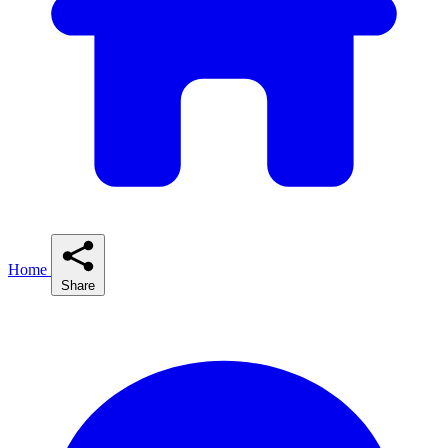
Home
Share