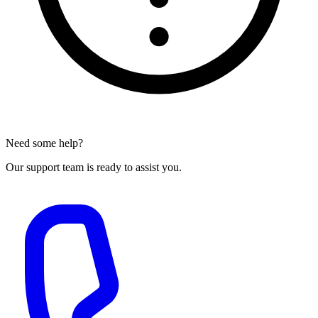
Need some help?
Our support team is ready to assist you.