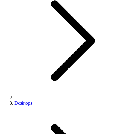
Desktops