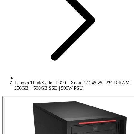
Lenovo ThinkStation P320 – Xeon E-1245 v5 | 23GB RAM |
256GB + 500GB SSD | 500W PSU