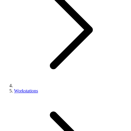
Workstations