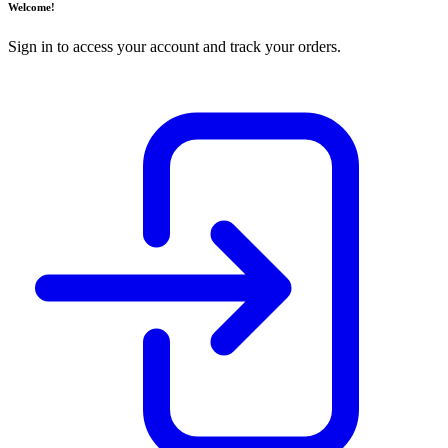
Welcome!
Sign in to access your account and track your orders.