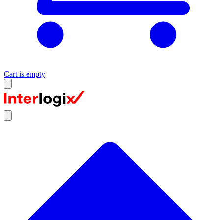
Cart is empty