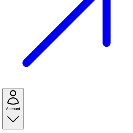
Account