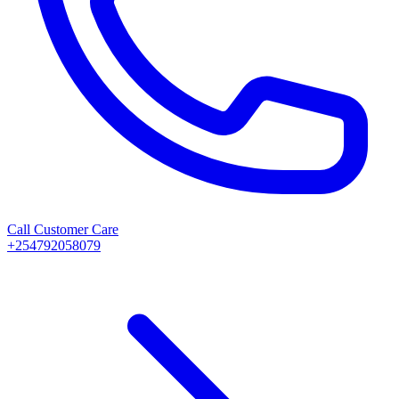
Call Customer Care
+254792058079