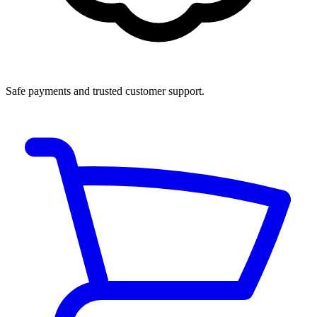
Safe payments and trusted customer support.