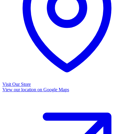
Visit Our Store
View our location on Google Maps