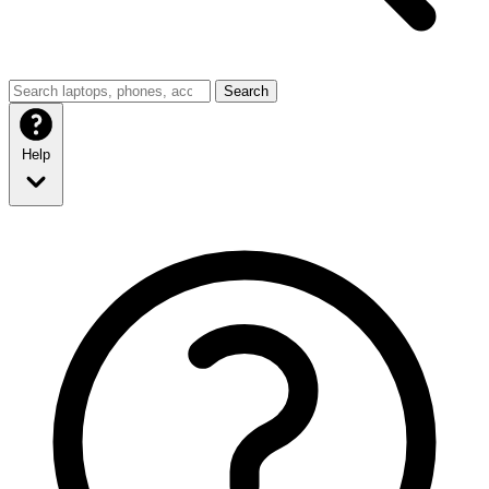
Search
Help