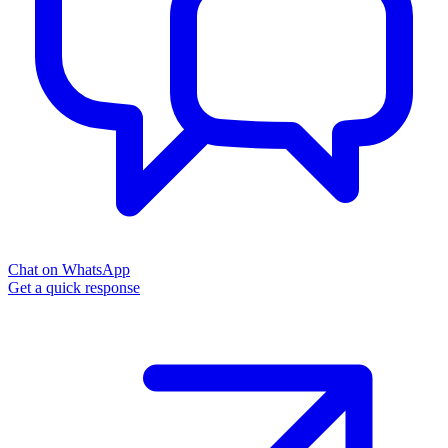
Chat on WhatsApp
Get a quick response