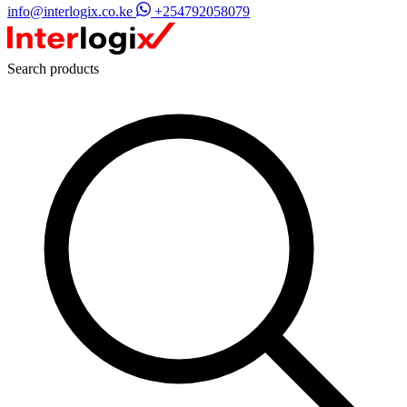
info@interlogix.co.ke
+254792058079
Search products