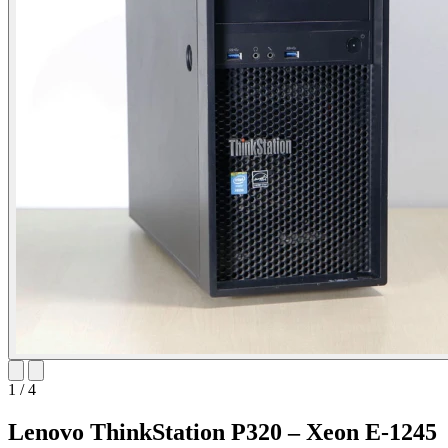
1
/
4
Lenovo ThinkStation P320 – Xeon E-1245