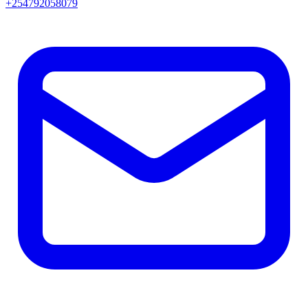
+254792058079