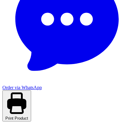
Order via WhatsApp
Print Product