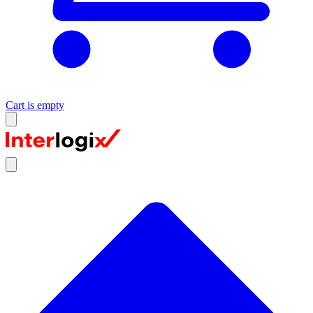
Cart is empty