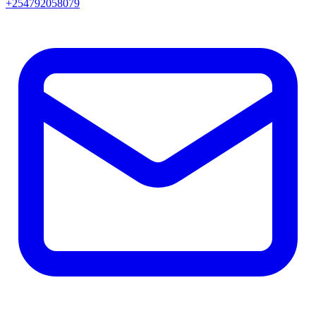
+254792058079