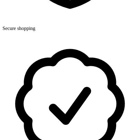
Secure shopping