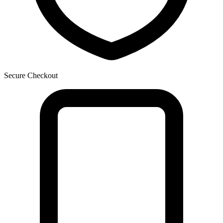
Secure Checkout