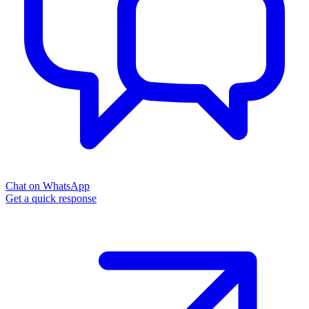
Chat on WhatsApp
Get a quick response