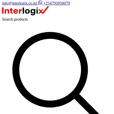
info@interlogix.co.ke
+254792058079
Search products