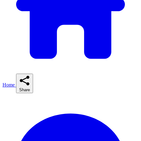
Home
Share