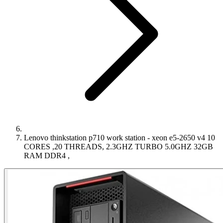
Lenovo thinkstation p710 work station - xeon e5-2650 v4 10
CORES ,20 THREADS, 2.3GHZ TURBO 5.0GHZ 32GB
RAM DDR4 ,