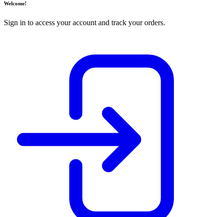
Welcome!
Sign in to access your account and track your orders.