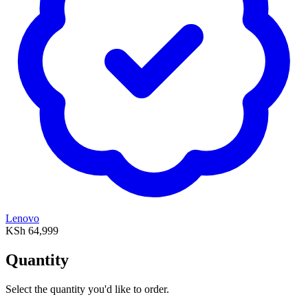
Lenovo
KSh 64,999
Quantity
Select the quantity you'd like to order.