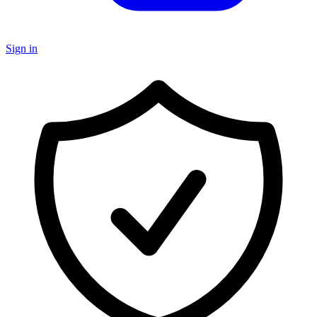
Sign in