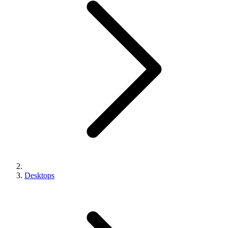
Desktops