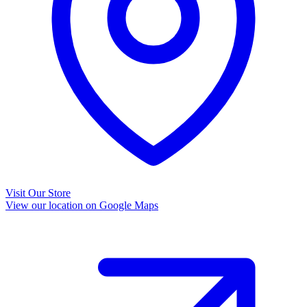
Visit Our Store
View our location on Google Maps