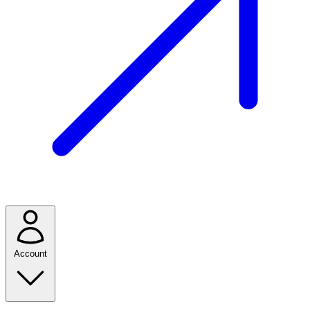
Account