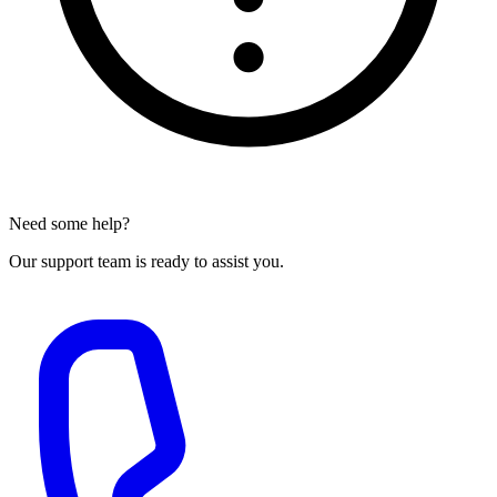
Need some help?
Our support team is ready to assist you.