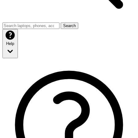
Search
Help