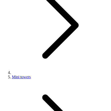
Mini towers