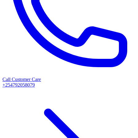
Call Customer Care
+254792058079