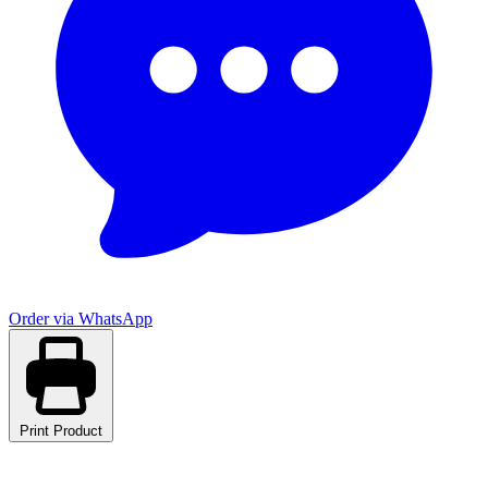
Order via WhatsApp
Print Product