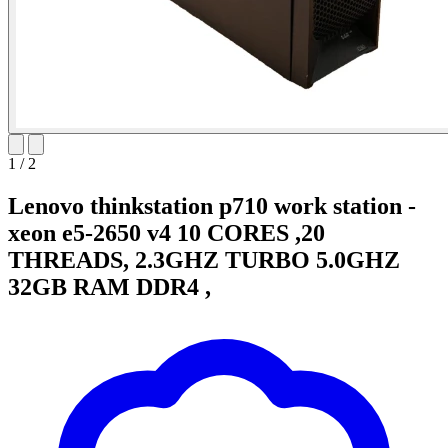
1
/
2
Lenovo thinkstation p710 work station -
xeon e5-2650 v4 10 CORES ,20
THREADS, 2.3GHZ TURBO 5.0GHZ
32GB RAM DDR4 ,