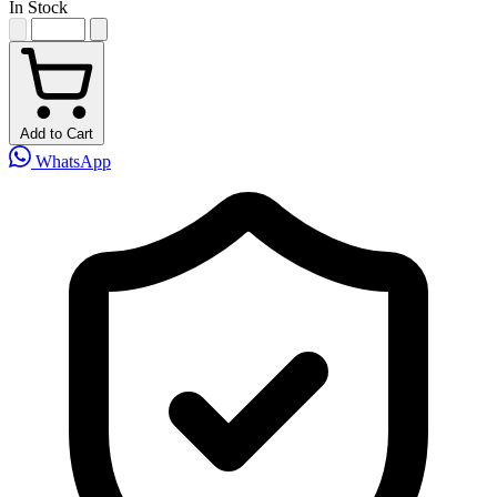
In Stock
Add to Cart
WhatsApp