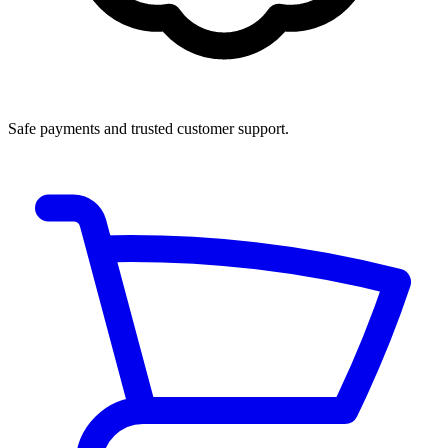
Safe payments and trusted customer support.