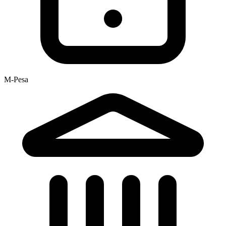
M-Pesa